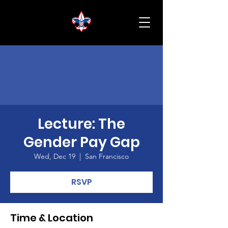
Lecture: The
Gender Pay Gap
Wed, Dec 19
  |  
San Francisco
RSVP
Time & Location