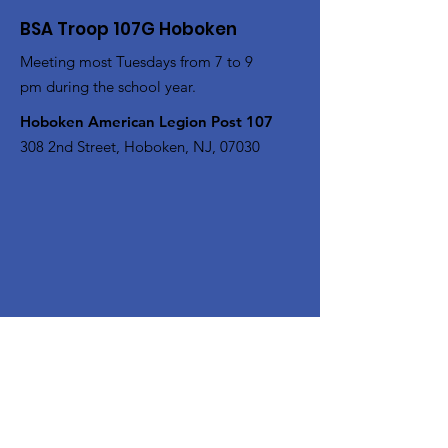
BSA Troop 107G Hoboken
Meeting most Tuesdays from 7 to 9
pm during the school year.
Hoboken American Legion Post 107
308 2nd Street, Hoboken, NJ, 07030