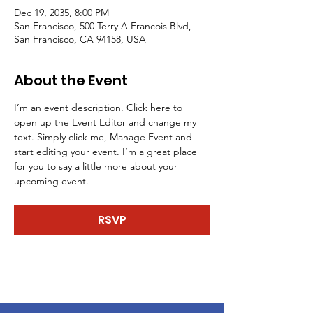
Dec 19, 2035, 8:00 PM
San Francisco, 500 Terry A Francois Blvd,
San Francisco, CA 94158, USA
About the Event
I’m an event description. Click here to 
open up the Event Editor and change my 
text. Simply click me, Manage Event and 
start editing your event. I’m a great place 
for you to say a little more about your 
upcoming event.
RSVP